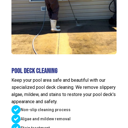
Pool Deck Cleaning
Keep your pool area safe and beautiful with our
specialized pool deck cleaning. We remove slippery
algae, mildew, and stains to restore your pool deck's
appearance and safety.
Non-slip cleaning process
Algae and mildew removal