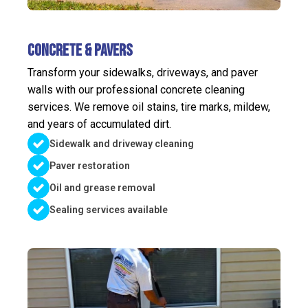
Concrete & Pavers
Transform your sidewalks, driveways, and paver
walls with our professional concrete cleaning
services. We remove oil stains, tire marks, mildew,
and years of accumulated dirt.
Sidewalk and driveway cleaning
Paver restoration
Oil and grease removal
Sealing services available