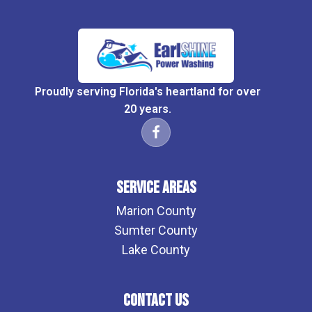
Proudly serving Florida's heartland for over
20 years.
Service Areas
Marion County
Sumter County
Lake County
Contact Us