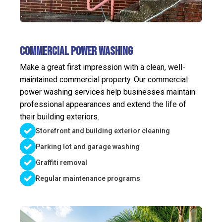
Commercial Power Washing
Make a great first impression with a clean, well-
maintained commercial property. Our commercial
power washing services help businesses maintain
professional appearances and extend the life of
their building exteriors.
Storefront and building exterior cleaning
Parking lot and garage washing
Graffiti removal
Regular maintenance programs