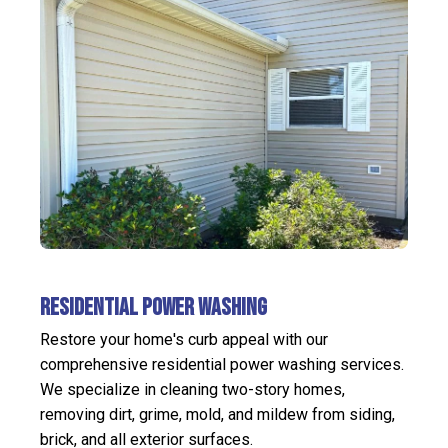
Residential Power Washing
Restore your home's curb appeal with our
comprehensive residential power washing services.
We specialize in cleaning two-story homes,
removing dirt, grime, mold, and mildew from siding,
brick, and all exterior surfaces.