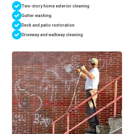
Two-story home exterior cleaning
Gutter washing
Deck and patio restoration
Driveway and walkway cleaning