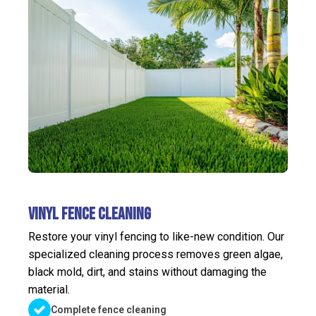
Vinyl Fence Cleaning
Restore your vinyl fencing to like-new condition. Our
specialized cleaning process removes green algae,
black mold, dirt, and stains without damaging the
material.
Complete fence cleaning