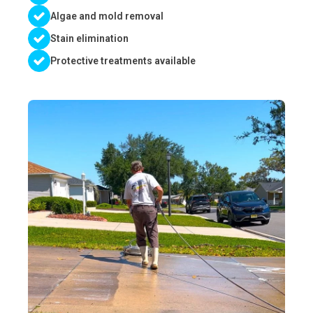
Algae and mold removal
Stain elimination
Protective treatments available