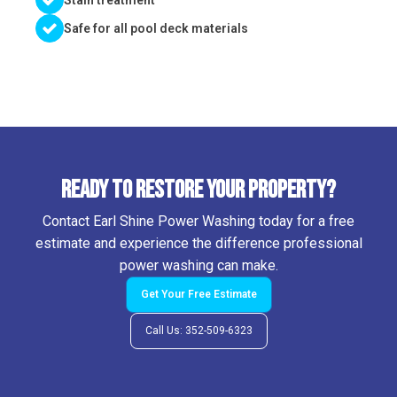
Stain treatment
Safe for all pool deck materials
Ready to Restore Your Property?
Contact Earl Shine Power Washing today for a free
estimate and experience the difference professional
power washing can make.
Get Your Free Estimate
Call Us: 352-509-6323