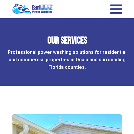
Our Services
Professional power washing solutions for residential
and commercial properties in Ocala and surrounding
Florida counties.